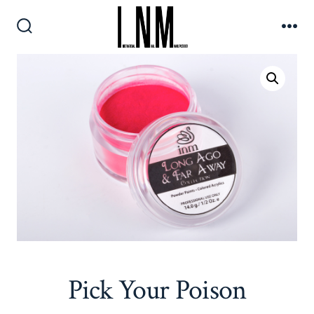
Skip
to
Search
Me
content
Toggle
Pick Your Poison