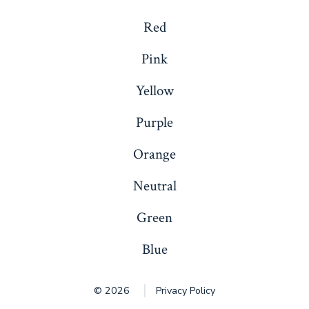
Red
Pink
Yellow
Purple
Orange
Neutral
Green
Blue
© 2026
Privacy Policy