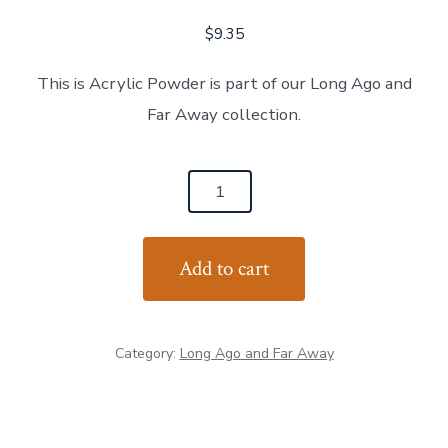
$
9.35
This is Acrylic Powder is part of our Long Ago and
Far Away collection.
Pick
Your
Poison
Add to cart
quantity
Category:
Long Ago and Far Away