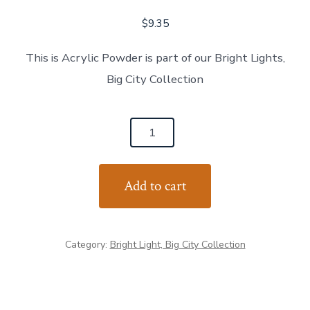
$
9.35
This is Acrylic Powder is part of our Bright Lights,
Big City Collection
NY
Skyline
quantity
Add to cart
Category:
Bright Light, Big City Collection