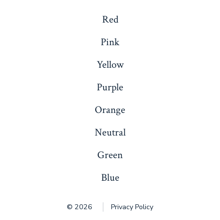
Red
Pink
Yellow
Purple
Orange
Neutral
Green
Blue
© 2026
Privacy Policy