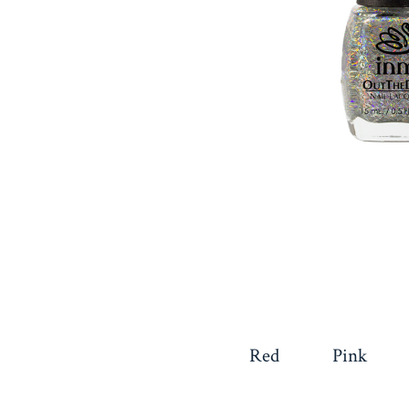
Red
Pink