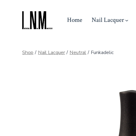
Skip
to
Home
Nail Lacquer
content
Shop
/
Nail Lacquer
/
Neutral
/
Funkadelic