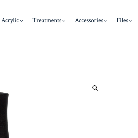
Acrylic
Treatments
Accessories
Files