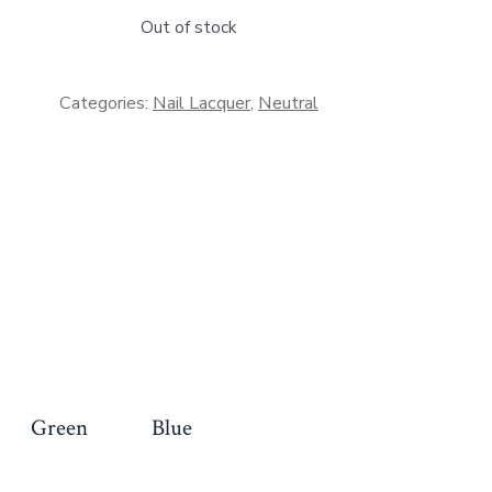
Out of stock
Categories:
Nail Lacquer
,
Neutral
Green
Blue