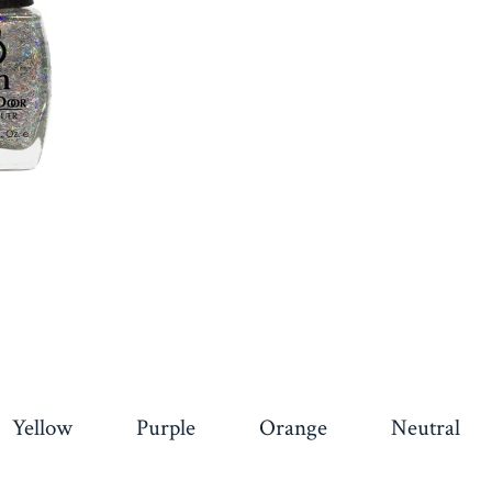
Yellow
Purple
Orange
Neutral