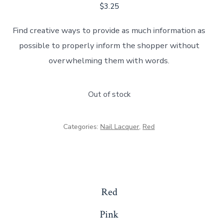
$
3.25
Find creative ways to provide as much information as
possible to properly inform the shopper without
overwhelming them with words.
Out of stock
Categories:
Nail Lacquer
,
Red
Red
Pink