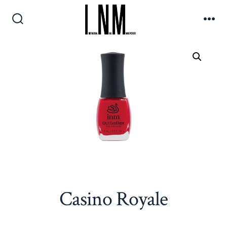
Skip
to
Search
Me
content
Toggle
Casino Royale